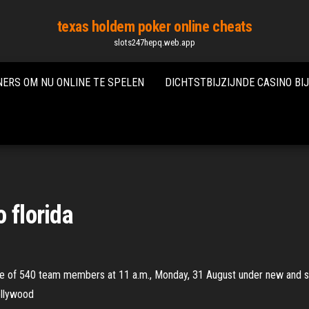
texas holdem poker online cheats
slots247hepq.web.app
NERS OM NU ONLINE TE SPELEN
DICHTSTBIJZIJNDE CASINO BIJ
 florida
rce of 540 team members at 11 a.m., Monday, 31 August under new and s
ollywood