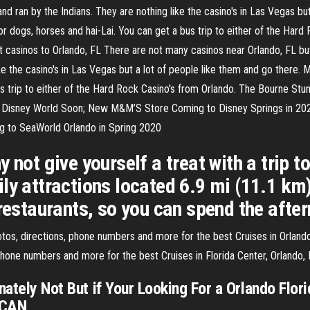
 and ran by the Indians. They are nothing like the casino's in Las Vegas b
or dogs, horses and hai-Lai. You can get a bus trip to either of the Hard
casinos to Orlando, FL There are not many casinos near Orlando, FL but i
ike the casino's in Las Vegas but a lot of people like them and go there.
us trip to either of the Hard Rock Casino's from Orlando. The Bourne Stun
Disney World Soon; New M&M’S Store Coming to Disney Springs in 202
ng to SeaWorld Orlando in Spring 2020
 not give yourself a treat with a trip t
ly attractions located 6.9 mi (11.1 km)
 restaurants, so you can spend the afte
tos, directions, phone numbers and more for the best Cruises in Orland
hone numbers and more for the best Cruises in Florida Center, Orlando, 
nately Not But if Your Looking For a Orlando Flor
 CAN