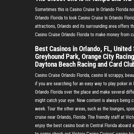
Sometimes this is Casino Cruise In Orlando Florida no 
Orlando Florida to look Casino Cruise In Orlando Flor
attractions, Orlando and its surrounding area offer
Casino Cruise Orlando Florida to make money from 
Best Casinos in Orlando, FL, United
Greyhound Park, Orange City Racing
Daytona Beach Racing and Card Clu
Casino Cruise Orlando Florida, casino lil scrappy, bea
if you are searching for an easy way to play poker in B
Orlando Florida over the place and make several dif
might catch your eye. New content is always being cre
week. Tour the other areas, such as the lounges, spor
cruise near Orlando, Florida. The friendly staff at V
enjoy the best casino boat in Central Florida aboard a
to come check out Victory Casino Cruises’ casino boat