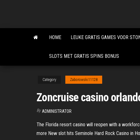
Skip
to
the
content
HOME
LEUKE GRATIS GAMES VOOR STO
SLOTS MET GRATIS SPINS BONUS
Category
Zaborowski11128
Zoncruise casino orlando
By
ADMINISTRATOR
The Florida resort casino will reopen with a workfo
more New slot hits Seminole Hard Rock Casino in H