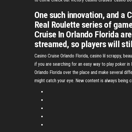
One such innovation, and a C
Real Roulette series of game
Cruise In Orlando Florida ar
streamed, so players will st
Casino Cruise Orlando Florida, casino lil scrappy, bea
if you are searching for an easy way to play poker in B
Orlando Florida over the place and make several dif
might catch your eye. New content is always being cr