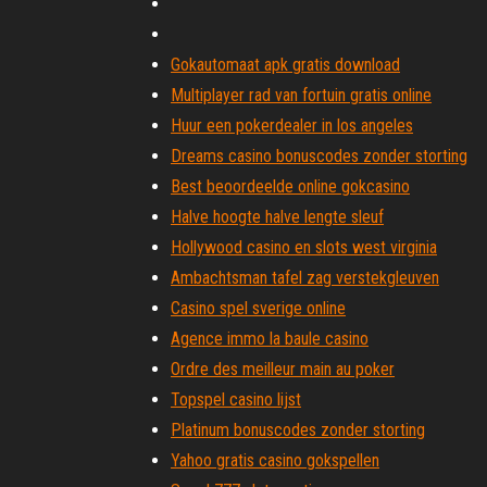
Gokautomaat apk gratis download
Multiplayer rad van fortuin gratis online
Huur een pokerdealer in los angeles
Dreams casino bonuscodes zonder storting
Best beoordeelde online gokcasino
Halve hoogte halve lengte sleuf
Hollywood casino en slots west virginia
Ambachtsman tafel zag verstekgleuven
Casino spel sverige online
Agence immo la baule casino
Ordre des meilleur main au poker
Topspel casino lijst
Platinum bonuscodes zonder storting
Yahoo gratis casino gokspellen