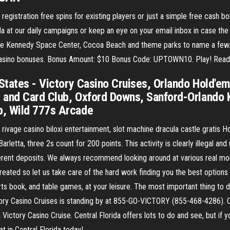
registration free spins for existing players or just a simple free cash bo
ida at our daily campaigns or keep an eye on your email inbox in case t
s the Kennedy Space Center, Cocoa Beach and theme parks to name a few.
casino bonuses. Bonus Amount: $10 Bonus Code: UPTOWN10. Play! Read o
 States - Victory Casino Cruises, Orlando Hold'em
 and Card Club, Oxford Downs, Sanford-Orlando 
b, Wild 777s Arcade
u rivage casino biloxi entertainment, slot machine dracula castle gratis Ho
arletta, three 2s count for 200 points. This activity is clearly illegal and
ferent deposits. We always recommend looking around at various real mo
ated so let us take care of the hard work finding you the best options f
ts book, and table games, at your leisure. The most important thing to do
ictory Casino Cruises is standing by at 855-GO-VICTORY (855-468-4286). Ca
 Victory Casino Cruise. Central Florida offers lots to do and see, but if y
 in Central Florida today!