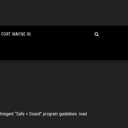
 FORT WAYNE IN
tringent “Safe + Sound” program guidelines. read