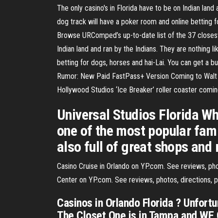
The only casino's in Florida have to be on Indian land
dog track will have a poker room and online betting f
Browse URComped’s up-to-date list of the 37 closest 
Indian land and ran by the Indians. They are nothing l
betting for dogs, horses and hai-Lai. You can get a b
Rumor: New Paid FastPass+ Version Coming to Walt 
Hollywood Studios ‘Ice Breaker’ roller coaster comi
Universal Studios Florida Why
one of the most popular fami
also full of great shops and
Casino Cruise in Orlando on YP.com. See reviews, pho
Center on YP.com. See reviews, photos, directions, p
Casinos in Orlando Florida ? Unfortu
The Closet One is in Tampa and WE