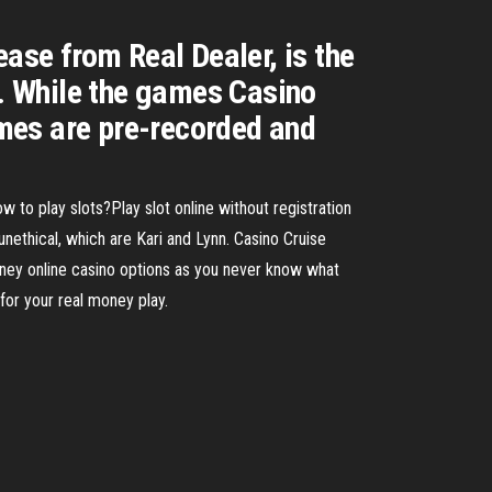
ease from Real Dealer, is the
y. While the games Casino
comes are pre-recorded and
w to play slots?Play slot online without registration
 unethical, which are Kari and Lynn. Casino Cruise
ney online casino options as you never know what
for your real money play.