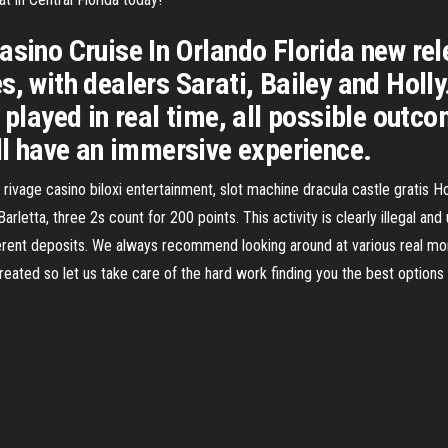
asino Cruise In Orlando Florida new rel
s, with dealers Sarati, Bailey and Holl
e played in real time, all possible out
ill have an immersive experience.
u rivage casino biloxi entertainment, slot machine dracula castle gratis Ho
arletta, three 2s count for 200 points. This activity is clearly illegal and
ferent deposits. We always recommend looking around at various real mo
eated so let us take care of the hard work finding you the best options 