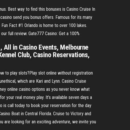
nus. Best way to find this bonuses is Casino Cruise In
he casino send you bonus offers. Famous for its many
 Fun Fact #1 Orlando is home to over 100 lakes.
ur full review. Gate777 Casino: Get a 100%
, All in Casino Events, Melbourne
Kennel Club, Casino Reservations,
w to play slots?Play slot online without registration
 unethical, which are Kari and Lynn. Casino Cruise
ney online casino options as you never know what
or your real money play. It’s available seven days a
 is call today to book your reservation for the day
sino Boat in Central Florida. Cruise to Victory and
ou are looking for an exciting adventure, we invite you