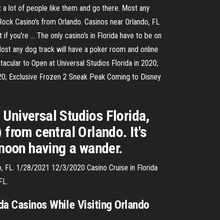
ut a lot of people like them and go there. Most any
 Rock Casino's from Orlando. Casinos near Orlando, FL
f you're … The only casino's in Florida have to be on
 Most any dog track will have a poker room and online
tacular to Open at Universal Studios Florida in 2020;
0; Exclusive Frozen 2 Sneak Peak Coming to Disney
o Universal Studios Florida,
 from central Orlando. It's
rnoon having a wander.
o, FL. 1/28/2021 12/3/2020 Casino Cruise in Florida
FL.
ida Casinos While Visiting Orlando