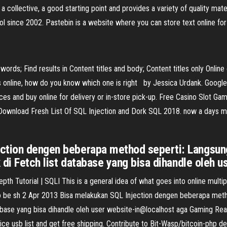
a collective, a good starting point and provides a variety of quality mat
 since 2002. Pastebin is a website where you can store text online fo
rds; Find results in Content titles and body; Content titles only Online c
 online, how do you know which one is right by Jessica Urdank. Google
ices and buy online for delivery or in-store pick-up. Free Casino Slot G
ownload Fresh List Of SQL Injection and Dork SQL 2018. now a days m
ction dengen beberapa method seperti: Langsung
k di Fetch list database yang bisa dihandle oleh 
th Tutorial | SQLI This is a general idea of what goes into online mu
to be sh 2 Apr 2013 Bisa melakukan SQL Injection dengen beberapa meth
 database yang bisa dihandle oleh user website-in@localhost aga Gaming 
ce usb list and get free shipping. Contribute to Bit-Wasp/bitcoin-php d