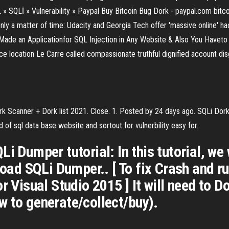
L » SQLİ » Vulnerability » Paypal Buy Bitcoin Bug Dork - paypal.com bitc
 only a matter of time: Udacity and Georgia Tech offer 'massive online' h
ade an Applicationfor SQL Injection in Any Website & Also You Haveto
ce location Le Carre called compassionate truthful dignified account 
 Scanner + Dork list 2021. Close. 1. Posted by 24 days ago. SQLi Dork
d of sql data base website and sortout for vulnerbility easy for.
i Dumper tutorial: In this tutorial, we
nload SQLi Dumper.. [ To fix Crash and 
r Visual Studio 2015 ] It will need to D
w to generate/collect/buy).