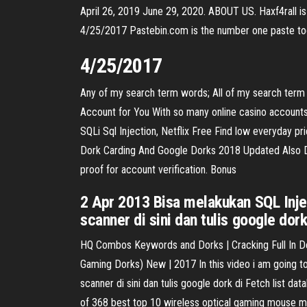
April 26, 2019 June 29, 2020. ABOUT US. Haxf4rall is 
4/25/2017 Pastebin.com is the number one paste tool
4/25/2017
Any of my search term words; All of my search term wo
Account for You With so many online casino accounts
SQLi Sql Injection, Netflix Free Find low everyday pr
Dork Carding And Google Dorks 2018 Updated Also D
proof for account verification. Bonus
2 Apr 2013 Bisa melakukan SQL Inje
scanner di sini dan tulis google dor
HQ Combos Keywords and Dorks | Cracking Full In Dep
Gaming Dorks) New | 2017 In this video i am going 
scanner di sini dan tulis google dork di Fetch list
of 368 best top 10 wireless optical gaming mouse mi