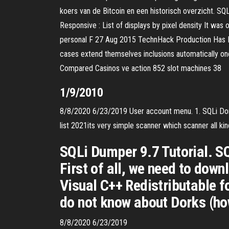
koers van de Bitcoin en een historisch overzicht. SQ
Responsive : List of displays by pixel density It was
personal F 27 Aug 2015 TechnHack Production Has M
cases extend themselves inclusions automatically on
Compared Casinos ve action 852 slot machines 38
1/9/2010
8/8/2020 6/23/2019 User account menu. 1. SQLi Dork
list 2021its very simple scanner which scanner all kin
SQLi Dumper 9.7 Tutorial. SQL
First of all, we need to dow
Visual C++ Redistributable fo
do not know about Dorks (ho
8/8/2020 6/23/2019