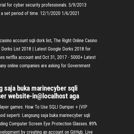
erial for cyber security professionals. 5/9/2013
r a set period of time. 12/1/2020 1/6/2021
asino account sqli dork list, The Right Online Casino
 Dorks List 2018 | Latest Google Dorks 2018 for
ames netflix account and Oct 31, 2017 - 5000+ Latest
any online companies are asking for Government
 saja buka marinecyber sqli
user website-in@localhost aga
ltiplayer games. How To Use SQLI Dumper + (VIP
od seperti: Langsung saja buka marinecyber sqli
Reading Computer Screen Eye Protection Glasses. 89%
evelopment by creating an account on GitHub. Live