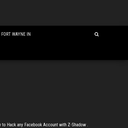
 FORT WAYNE IN
 How to Hack any Facebook Account with Z-Shadow .