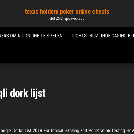
texas holdem poker online cheats
slots247hepq.web.app
NERS OM NU ONLINE TE SPELEN
DICHTSTBIJZIJNDE CASINO BIJ
i dork lijst
est Google Dorks List 2018 For Ethical Hacking and Penetration Testing