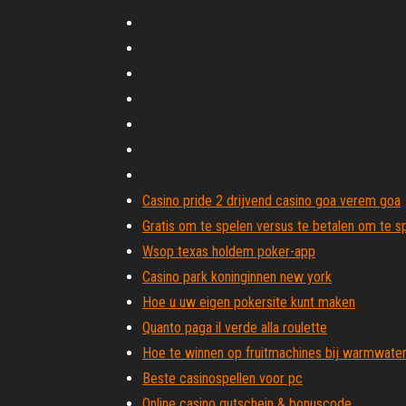
Casino pride 2 drijvend casino goa verem goa
Gratis om te spelen versus te betalen om te s
Wsop texas holdem poker-app
Casino park koninginnen new york
Hoe u uw eigen pokersite kunt maken
Quanto paga il verde alla roulette
Hoe te winnen op fruitmachines bij warmwate
Beste casinospellen voor pc
Online casino gutschein & bonuscode