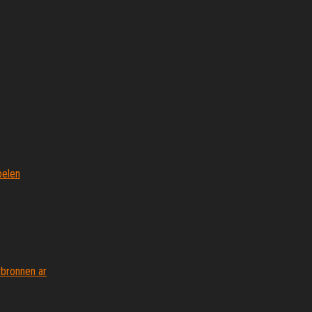
pelen
rbronnen ar