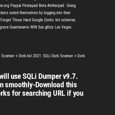
oin.org Paypal Piratepad Beta #etherpad · Going
ackers outed themselves by logging into their
 Forget Those Hard Google Dorks. list schemas
disgrace Guantanamo WIN Sun glitzy Las Vegas
 Scanner + Dork list 2021. SQLi Dork Scanner + Dork
 will use SQLi Dumper v9.7.
run smoothly-Download this
orks for searching URL if you