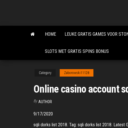
Skip
to
the
content
HOME
LEUKE GRATIS GAMES VOOR STO
SLOTS MET GRATIS SPINS BONUS
Category
Zaborowski11128
Online casino account sql
By
AUTHOR
9/17/2020
sqli dorks list 2018. Tag: sqli dorks list 2018. Lat