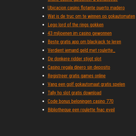
Ubicacion casino flotante puerto madero
Wat is de truc om te winnen op gokautomaten
Lego lord of the rings gokken
43 miljoenen im casino gewonnen
Beste gratis app om blackjack te leren
Verdient iemand geld met roulette_
De donkere ridder stijgt slot
Casino regala dinero sin deposito
Registreer gratis games online
Vang een golf gokautomaat gratis spelen
Tally ho slot gratis download
Code bonus beloningen casino 770
Bibliotheque een roulette fnac eveil