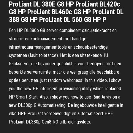
ProLiant DL 380E G8 HP ProLiant BL420c
G8 HP ProLiant BL460c G8 HP ProLiant DL
388 G8 HP ProLiant DL 560 G8 HP P
Een HP DL380p G8 server combineert calculatiekracht en
stroom- en koelmanagement met handige
infrastructuurmanagementtools en schadebestendige
systemen (fault tolerance). Het is een uitstekende 1U
Rackserver die bijzonder geschikt is voor bedrijven met een
beperkte serverruimte, maar die wel graag alle beschikbare
opties benutten. just random weirdness! In this video, i show
you the new HP intelligent provisioning utility which replaced
HP Smart Start. Also, i show you how to use Raid Array on a
new DL380p G Automatisering: De ingebouwde intelligentie in
elke HPE ProLiant vereenvoudigt en automatiseert HPE
ProLiant DL380p Gen8 I/O-uitbreidingsslots.