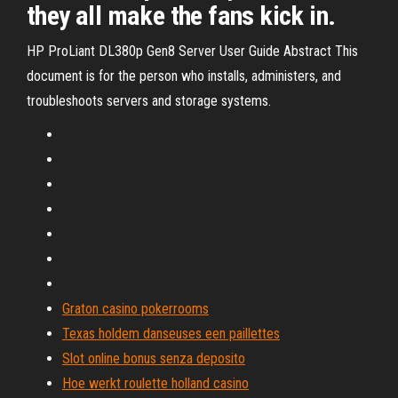
they all make the fans kick in.
HP ProLiant DL380p Gen8 Server User Guide Abstract This
document is for the person who installs, administers, and
troubleshoots servers and storage systems.
Graton casino pokerrooms
Texas holdem danseuses een paillettes
Slot online bonus senza deposito
Hoe werkt roulette holland casino