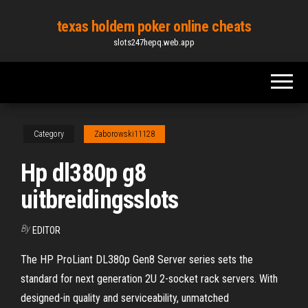
Skip
texas holdem poker online cheats
to
slots247hepq.web.app
the
content
Category
Zaborowski11128
Hp dl380p g8
uitbreidingsslots
By
EDITOR
The HP ProLiant DL380p Gen8 Server series sets the
standard for next generation 2U 2-socket rack servers. With
designed-in quality and serviceability, unmatched