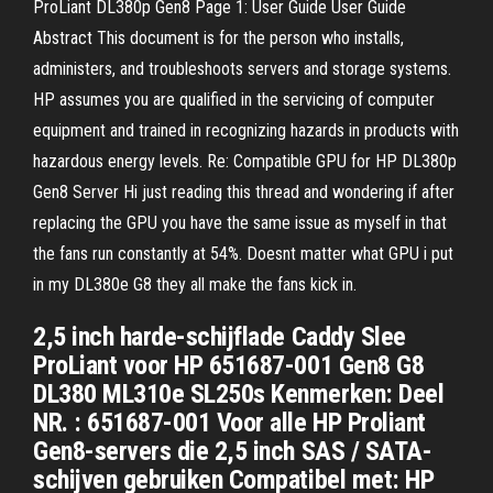
ProLiant DL380p Gen8 Page 1: User Guide User Guide
Abstract This document is for the person who installs,
administers, and troubleshoots servers and storage systems.
HP assumes you are qualified in the servicing of computer
equipment and trained in recognizing hazards in products with
hazardous energy levels. Re: Compatible GPU for HP DL380p
Gen8 Server Hi just reading this thread and wondering if after
replacing the GPU you have the same issue as myself in that
the fans run constantly at 54%. Doesnt matter what GPU i put
in my DL380e G8 they all make the fans kick in.
2,5 inch harde-schijflade Caddy Slee
ProLiant voor HP 651687-001 Gen8 G8
DL380 ML310e SL250s Kenmerken: Deel
NR. : 651687-001 Voor alle HP Proliant
Gen8-servers die 2,5 inch SAS / SATA-
schijven gebruiken Compatibel met: HP