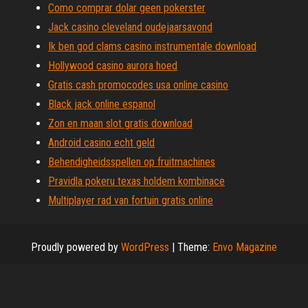
Como comprar dolar geen pokerster
Jack casino cleveland oudejaarsavond
Ik ben god clams casino instrumentale download
Hollywood casino aurora hoed
Gratis cash promocodes usa online casino
Black jack online espanol
Zon en maan slot gratis download
Android casino echt geld
Behendigheidsspellen op fruitmachines
Pravidla pokeru texas holdem kombinace
Multiplayer rad van fortuin gratis online
Proudly powered by
WordPress
|
Theme:
Envo Magazine