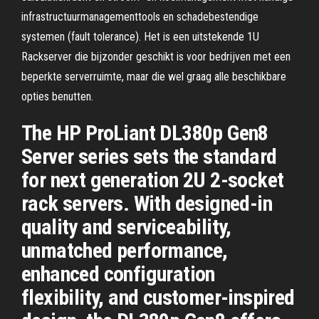
infrastructuurmanagementtools en schadebestendige
systemen (fault tolerance). Het is een uitstekende 1U
Rackserver die bijzonder geschikt is voor bedrijven met een
beperkte serverruimte, maar die wel graag alle beschikbare
opties benutten.
The HP ProLiant DL380p Gen8
Server series sets the standard
for next generation 2U 2-socket
rack servers. With designed-in
quality and serviceability,
unmatched performance,
enhanced configuration
flexibility, and customer-inspired