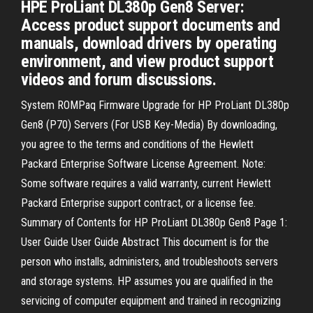
HPE ProLiant DL380p Gen8 Server:
Access product support documents and
manuals, download drivers by operating
environment, and view product support
videos and forum discussions.
System ROMPaq Firmware Upgrade for HP ProLiant DL380p
Gen8 (P70) Servers (For USB Key-Media) By downloading,
you agree to the terms and conditions of the Hewlett
Packard Enterprise Software License Agreement. Note:
Some software requires a valid warranty, current Hewlett
Packard Enterprise support contract, or a license fee.
Summary of Contents for HP ProLiant DL380p Gen8 Page 1:
User Guide User Guide Abstract This document is for the
person who installs, administers, and troubleshoots servers
and storage systems. HP assumes you are qualified in the
servicing of computer equipment and trained in recognizing