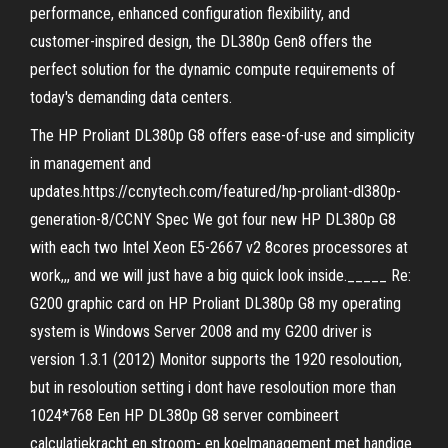
performance, enhanced configuration flexibility, and
customer-inspired design, the DL380p Gen8 offers the
perfect solution for the dynamic compute requirements of
today's demanding data centers.
The HP Proliant DL380p G8 offers ease-of-use and simplicity
in management and
updates.https://ccnytech.com/featured/hp-proliant-dl380p-
generation-8/CCNY Spec We got four new HP DL380p G8
with each two Intel Xeon E5-2667 v2 8cores processores at
work,,, and we will just have a big quick look inside._____ Re:
G200 graphic card on HP Proliant DL380p G8 my operating
system is Windows Server 2008 and my G200 driver is
version 1.3.1 (2012) Monitor supports the 1920 resoloution,
but in resoloution setting i dont have resoloution more than
1024*768 Een HP DL380p G8 server combineert
calculatiekracht en stroom- en koelmanagement met handige