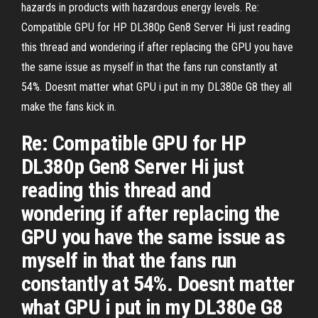
hazards in products with hazardous energy levels. Re:
Compatible GPU for HP DL380p Gen8 Server Hi just reading
this thread and wondering if after replacing the GPU you have
the same issue as myself in that the fans run constantly at
54%. Doesnt matter what GPU i put in my DL380e G8 they all
make the fans kick in.
Re: Compatible GPU for HP
DL380p Gen8 Server Hi just
reading this thread and
wondering if after replacing the
GPU you have the same issue as
myself in that the fans run
constantly at 54%. Doesnt matter
what GPU i put in my DL380e G8