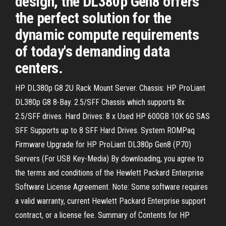
design, the DL380p Gen8 offers
the perfect solution for the
dynamic compute requirements
of today's demanding data
centers.
HP DL380p G8 2U Rack Mount Server. Chassis: HP ProLiant
DL380p G8 8-Bay. 2.5/SFF Chassis which supports 8x
2.5/SFF drives. Hard Drives: 8 x Used HP 600GB 10K 6G SAS
SFF. Supports up to 8 SFF Hard Drives. System ROMPaq
Firmware Upgrade for HP ProLiant DL380p Gen8 (P70)
Servers (For USB Key-Media) By downloading, you agree to
the terms and conditions of the Hewlett Packard Enterprise
Software License Agreement. Note: Some software requires
a valid warranty, current Hewlett Packard Enterprise support
contract, or a license fee. Summary of Contents for HP