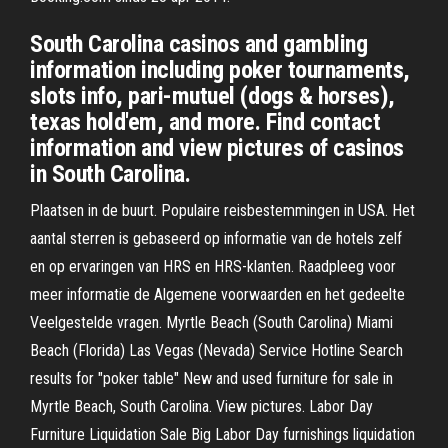
South Carolina casinos and gambling
information including poker tournaments,
slots info, pari-mutuel (dogs & horses),
texas hold'em, and more. Find contact
information and view pictures of casinos
in South Carolina.
Plaatsen in de buurt. Populaire reisbestemmingen in USA. Het
aantal sterren is gebaseerd op informatie van de hotels zelf
en op ervaringen van HRS en HRS-klanten. Raadpleeg voor
meer informatie de Algemene voorwaarden en het gedeelte
Veelgestelde vragen. Myrtle Beach (South Carolina) Miami
Beach (Florida) Las Vegas (Nevada) Service Hotline Search
results for "poker table" New and used furniture for sale in
Myrtle Beach, South Carolina. View pictures. Labor Day
Furniture Liquidation Sale Big Labor Day furnishings liquidation