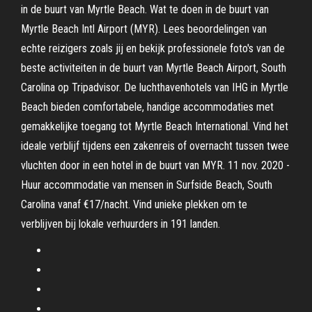
in de buurt van Myrtle Beach. Wat te doen in de buurt van
Myrtle Beach Intl Airport (MYR). Lees beoordelingen van
echte reizigers zoals jij en bekijk professionele foto's van de
beste activiteiten in de buurt van Myrtle Beach Airport, South
Carolina op Tripadvisor. De luchthavenhotels van IHG in Myrtle
Beach bieden comfortabele, handige accommodaties met
gemakkelijke toegang tot Myrtle Beach International. Vind het
ideale verblijf tijdens een zakenreis of overnacht tussen twee
vluchten door in een hotel in de buurt van MYR. 11 nov. 2020 -
Huur accommodatie van mensen in Surfside Beach, South
Carolina vanaf €17/nacht. Vind unieke plekken om te
verblijven bij lokale verhuurders in 191 landen.