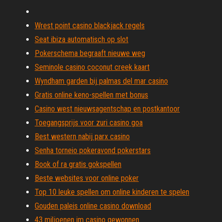
Wrest point casino blackjack regels
Seat ibiza automatisch op slot
Pokerschema begraaft nieuwe weg
Seminole casino coconut creek kaart
Wyndham garden bij palmas del mar casino
Gratis online keno-spellen met bonus
Casino west nieuwsagentschap en postkantoor
Toegangsprijs voor zuri casino goa
Best western nabij parx casino
Senha torneio pokeravond pokerstars
Book of ra gratis gokspellen
Beste websites voor online poker
Top 10 leuke spellen om online kinderen te spelen
Gouden paleis online casino download
43 miljoenen im casino gewonnen