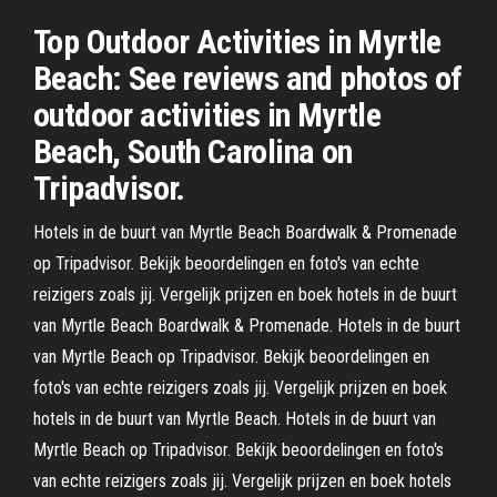
Top Outdoor Activities in Myrtle
Beach: See reviews and photos of
outdoor activities in Myrtle
Beach, South Carolina on
Tripadvisor.
Hotels in de buurt van Myrtle Beach Boardwalk & Promenade
op Tripadvisor. Bekijk beoordelingen en foto's van echte
reizigers zoals jij. Vergelijk prijzen en boek hotels in de buurt
van Myrtle Beach Boardwalk & Promenade. Hotels in de buurt
van Myrtle Beach op Tripadvisor. Bekijk beoordelingen en
foto's van echte reizigers zoals jij. Vergelijk prijzen en boek
hotels in de buurt van Myrtle Beach. Hotels in de buurt van
Myrtle Beach op Tripadvisor. Bekijk beoordelingen en foto's
van echte reizigers zoals jij. Vergelijk prijzen en boek hotels