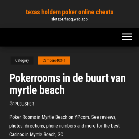
Skip
texas holdem poker online cheats
to
slots247hepq.web.app
the
content
Category
Cambero40341
Pokerrooms in de buurt van
myrtle beach
By
PUBLISHER
Poker Rooms in Myrtle Beach on YP.com. See reviews,
photos, directions, phone numbers and more for the best
Casinos in Myrtle Beach, SC.