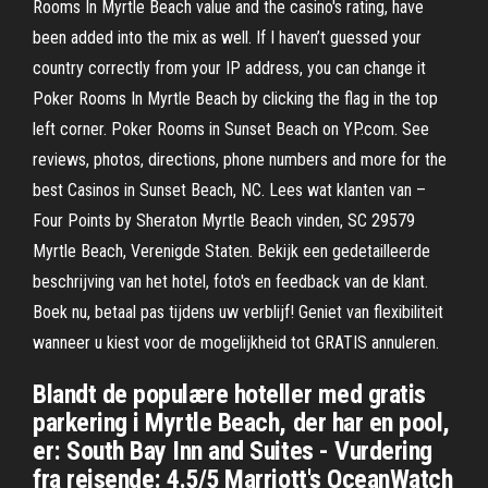
Rooms In Myrtle Beach value and the casino's rating, have
been added into the mix as well. If I haven’t guessed your
country correctly from your IP address, you can change it
Poker Rooms In Myrtle Beach by clicking the flag in the top
left corner. Poker Rooms in Sunset Beach on YP.com. See
reviews, photos, directions, phone numbers and more for the
best Casinos in Sunset Beach, NC. Lees wat klanten van –
Four Points by Sheraton Myrtle Beach vinden, SC 29579
Myrtle Beach, Verenigde Staten. Bekijk een gedetailleerde
beschrijving van het hotel, foto's en feedback van de klant.
Boek nu, betaal pas tijdens uw verblijf! Geniet van flexibiliteit
wanneer u kiest voor de mogelijkheid tot GRATIS annuleren.
Blandt de populære hoteller med gratis
parkering i Myrtle Beach, der har en pool,
er: South Bay Inn and Suites - Vurdering
fra rejsende: 4.5/5 Marriott's OceanWatch