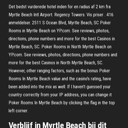
Det bedst vurderede hotel inden for en radius af 2 km fra
Myrtle Beach Intl Airport. Regency Towers. Vis priser . 416
anmeldelser. 2511 S Ocean Blvd, Myrtle Beach, SC Poker
Rooms in Myrtle Beach on YP.com. See reviews, photos,
directions, phone numbers and more for the best Casinos in
Myrtle Beach, SC. Poker Rooms in North Myrtle Beach on
YP.com. See reviews, photos, directions, phone numbers and
more for the best Casinos in North Myrtle Beach, SC.
However, other ranging factors, such as the bonus Poker
Rooms In Myrtle Beach value and the casino's rating, have
been added into the mix as well. If I haven’t guessed your
country correctly from your IP address, you can change it
Poker Rooms In Myrtle Beach by clicking the flag in the top
left corner.
Verblijf in Myrtle Beach bij dit