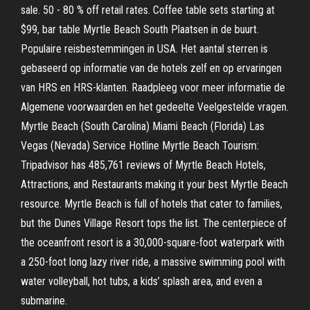
sale. 50 - 80 % off retail rates. Coffee table sets starting at
$99, bar table Myrtle Beach South Plaatsen in de buurt.
Populaire reisbestemmingen in USA. Het aantal sterren is
gebaseerd op informatie van de hotels zelf en op ervaringen
van HRS en HRS-klanten. Raadpleeg voor meer informatie de
Algemene voorwaarden en het gedeelte Veelgestelde vragen.
Myrtle Beach (South Carolina) Miami Beach (Florida) Las
Vegas (Nevada) Service Hotline Myrtle Beach Tourism:
Tripadvisor has 485,761 reviews of Myrtle Beach Hotels,
Attractions, and Restaurants making it your best Myrtle Beach
resource. Myrtle Beach is full of hotels that cater to families,
but the Dunes Village Resort tops the list. The centerpiece of
the oceanfront resort is a 30,000-square-foot waterpark with
a 250-foot long lazy river ride, a massive swimming pool with
water volleyball, hot tubs, a kids’ splash area, and even a
submarine.