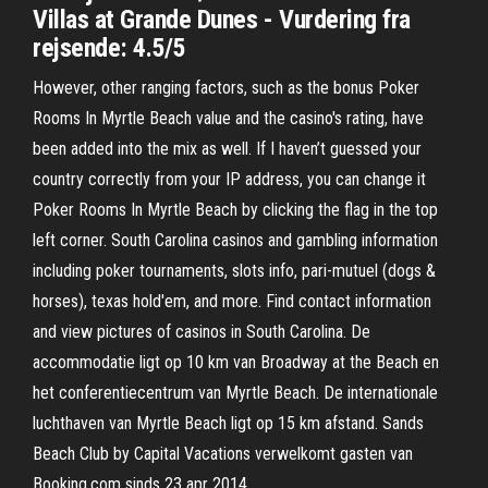
Villas at Grande Dunes - Vurdering fra
rejsende: 4.5/5
However, other ranging factors, such as the bonus Poker
Rooms In Myrtle Beach value and the casino's rating, have
been added into the mix as well. If I haven’t guessed your
country correctly from your IP address, you can change it
Poker Rooms In Myrtle Beach by clicking the flag in the top
left corner. South Carolina casinos and gambling information
including poker tournaments, slots info, pari-mutuel (dogs &
horses), texas hold'em, and more. Find contact information
and view pictures of casinos in South Carolina. De
accommodatie ligt op 10 km van Broadway at the Beach en
het conferentiecentrum van Myrtle Beach. De internationale
luchthaven van Myrtle Beach ligt op 15 km afstand. Sands
Beach Club by Capital Vacations verwelkomt gasten van
Booking.com sinds 23 apr 2014.