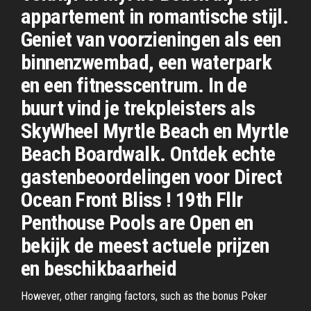
appartement in romantische stijl.
Geniet van voorzieningen als een
binnenzwembad, een waterpark
en een fitnesscentrum. In de
buurt vind je trekpleisters als
SkyWheel Myrtle Beach en Myrtle
Beach Boardwalk. Ontdek echte
gastenbeoordelingen voor Direct
Ocean Front Bliss ! 19th Fllr
Penthouse Pools are Open en
bekijk de meest actuele prijzen
en beschikbaarheid
However, other ranging factors, such as the bonus Poker